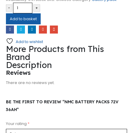
-
+
Add to basket
Add to wishlist
More Products from This
Brand
Description
Reviews
There are no reviews yet.
BE THE FIRST TO REVIEW “NMC BATTERY PACKS 72V
36AH”
Your rating
*