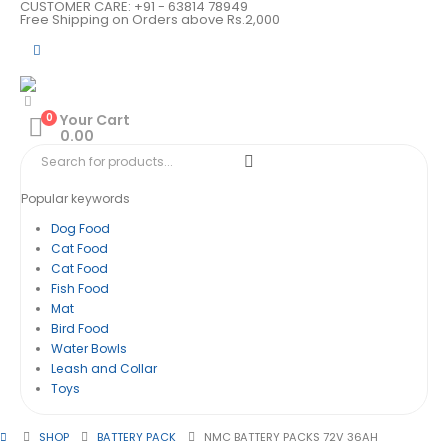
CUSTOMER CARE: +91 - 63814 78949
Free Shipping on Orders above Rs.2,000
0
Your Cart
0.00
Popular keywords
Dog Food
Cat Food
Cat Food
Fish Food
Mat
Bird Food
Water Bowls
Leash and Collar
Toys
SHOP
BATTERY PACK
NMC BATTERY PACKS 72V 36AH