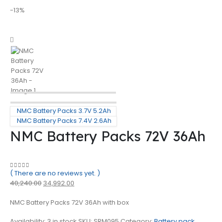
-13%
NMC Battery Packs 3.7V 5.2Ah
NMC Battery Packs 7.4V 2.6Ah
NMC Battery Packs 72V 36Ah
( There are no reviews yet. )
0
out of 5
40,240.00
34,992.00
NMC Battery Packs 72V 36Ah with box
Availability:
3 in stock
SKU:
SRM095
Category:
Battery pack