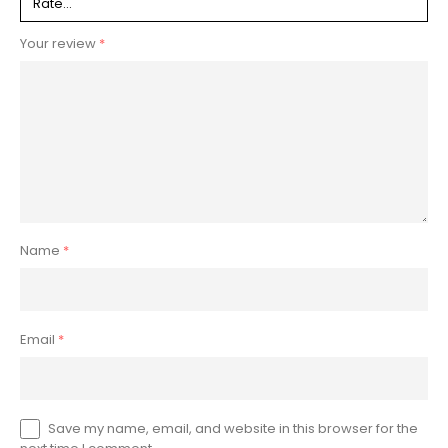
Your review
*
Name
*
Email
*
Save my name, email, and website in this browser for the