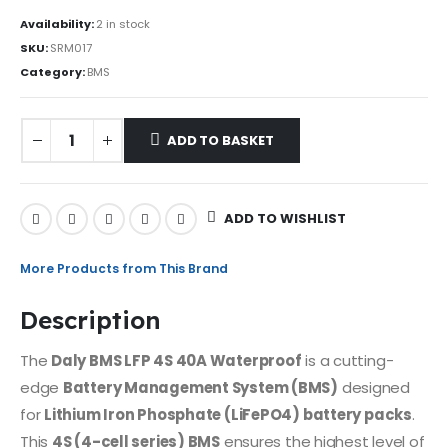
Availability:
2 in stock
SKU:
SRM017
Category:
BMS
ADD TO BASKET
ADD TO WISHLIST
More Products from This Brand
Description
The
Daly BMS LFP 4S 40A Waterproof
is a cutting-
edge
Battery Management System (BMS)
designed
for
Lithium Iron Phosphate (LiFePO4) battery packs
.
This
4S (4-cell series) BMS
ensures the highest level of