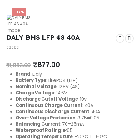
-17%
DALY BMS LFP 4S 40A
0
out of 5
₹
877.00
₹
1,053.00
Brand
: Daly
Battery Type
: LiFePO4 (LFP)
Nominal Voltage
: 12.8V (4S)
Charge Voltage
: 14.6V
Discharge Cutoff Voltage
: 10V
Continuous Charge Current
: 40A
Continuous Discharge Current
: 40A
Over-Voltage Protection
: 3.75±0.05
Balancing Current
: 70±25mA
Waterproof Rating
: IP65
Operating Temperature
: -20°C to 60°C