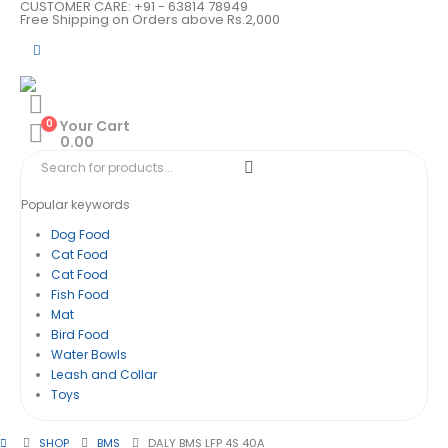
CUSTOMER CARE: +91 - 63814 78949
Free Shipping on Orders above Rs.2,000
0
Your Cart
0.00
Popular keywords
Dog Food
Cat Food
Cat Food
Fish Food
Mat
Bird Food
Water Bowls
Leash and Collar
Toys
SHOP
BMS
DALY BMS LFP 4S 40A