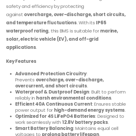
safety and efficiency by protecting
against
overcharge, over-discharge, short circuits,
and temperature fluctuations
. With its
IP65
waterproof rating
, this BMS is suitable for
marine,
solar, electric vehicle (EV), and off-grid
applications
.
Key Features
Advanced Protection Circuitry
:
Prevents
overcharge, over-discharge,
overcurrent, and short circuits
.
Waterproof & Dustproof Design
: Built to perform
reliably in
harsh environmental conditions
.
Efficient 40A Continuous Current
: Ensures stable
power output for
high-demand energy systems
.
Optimized for 4S LiFePO4 Batteries
: Designed to
work seamlessly with
12.8V battery packs
.
Smart Battery Balancing
: Maintains equal cell
voltages to
prolong battery lifespan
.