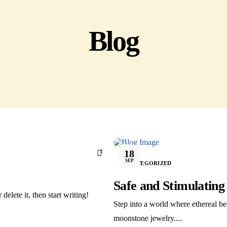
Blog
1
18
SEP
UNCATEGORIZED
Safe and Stimulatin
delete it, then start writing!
Step into a world where ethereal be
moonstone jewelry....
ights reserved