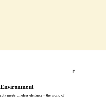
0
g Environment
auty meets timeless elegance – the world of