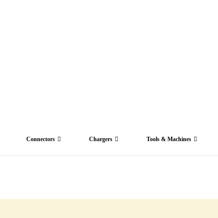
Connectors
Chargers
Tools & Machines