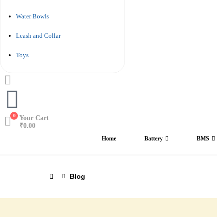
Water Bowls
Leash and Collar
Toys
0
Your Cart
₹
0.00
Home
Battery
BMS
Blog