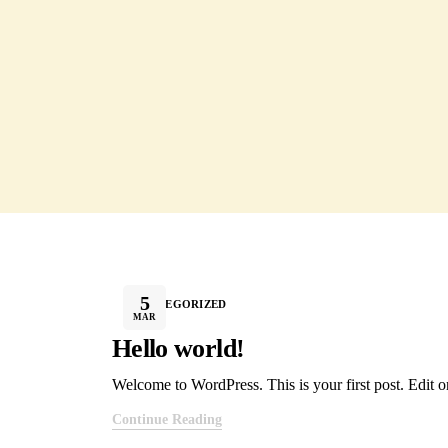
5
UNCATEGORIZED
MAR
Hello world!
Welcome to WordPress. This is your first post. Edit or 
Continue Reading
@ 2026 Sri Rithika Enterprises. All r
Subscribe to Our Newsletter