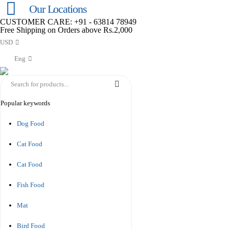
Our Locations
CUSTOMER CARE: +91 - 63814 78949
Free Shipping on Orders above Rs.2,000
USD
Eng
Popular keywords
Dog Food
Cat Food
Cat Food
Fish Food
Mat
Bird Food