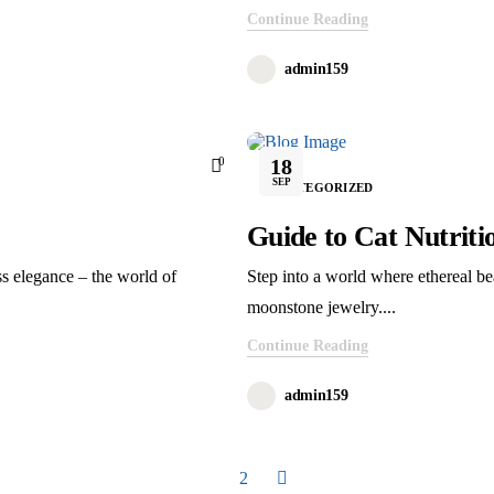
Continue Reading
admin159
r’s of the company. They had the experience of 13 years in Electric Vehicle fie
0
18
SEP
UNCATEGORIZED
Guide to Cat Nutriti
ss elegance – the world of
Step into a world where ethereal be
moonstone jewelry....
Continue Reading
admin159
1
2