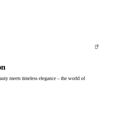
Subscribe
ld.
0
on
auty meets timeless elegance – the world of