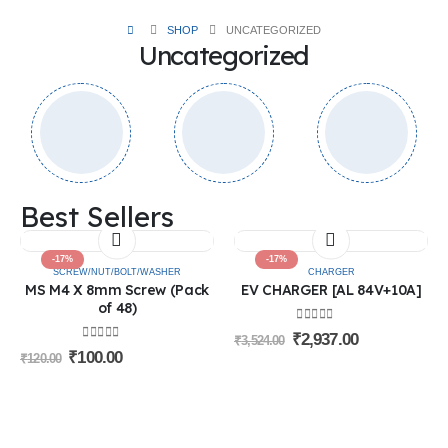
SHOP
UNCATEGORIZED
Uncategorized
Best Sellers
-17%
-17%
SCREW/NUT/BOLT/WASHER
CHARGER
MS M4 X 8mm Screw (Pack
EV CHARGER [AL 84V+10A]
of 48)
0
out of 5
₹
2,937.00
₹
3,524.00
0
out of 5
₹
100.00
₹
120.00