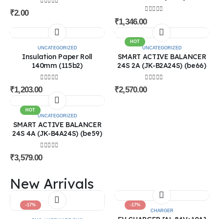
0
out of 5
₹
2.00
0
out of 5
₹
1,346.00
HOT
UNCATEGORIZED
UNCATEGORIZED
Insulation Paper Roll
SMART ACTIVE BALANCER
140mm (115b2)
24S 2A (JK-B2A24S) (be66)
@ 2026 Sri Rithika Enterprises. All rights
Subscribe to Our Newsletter
0
out of 5
0
out of 5
reserved
₹
1,203.00
₹
2,570.00
Subscribe
HOT
About Us
UNCATEGORIZED
SMART ACTIVE BALANCER
24S 4A (JK-B4A24S) (be59)
is the complete solution of Electric Vehicle. Saravanan & Deepa are the
founder’s of the company. They had the experience of 13 years in Electric
Vehicle field.
0
out of 5
₹
3,579.00
Categories
New Arrivals
Batteries
BMS
Connectors
-17%
-17%
Battery Accessories
CHARGER
Machine