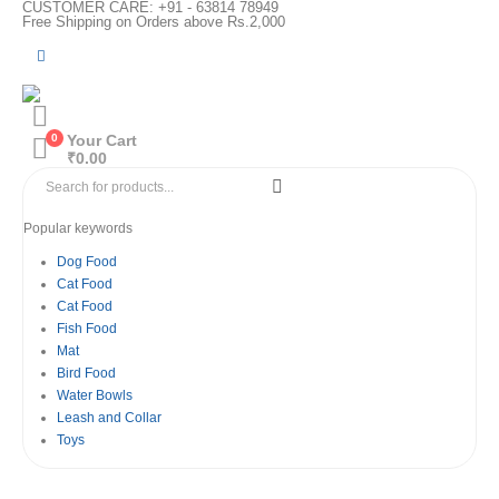
CUSTOMER CARE: +91 - 63814 78949
Free Shipping on Orders above Rs.2,000
0
Your Cart
₹
0.00
Popular keywords
Dog Food
Cat Food
Cat Food
Fish Food
Mat
Bird Food
Water Bowls
Leash and Collar
Toys