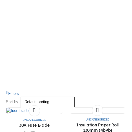
Filters
Sort by:
UNCATEGORIZED
UNCATEGORIZED
Insulation Paper Roll
30A Fuse Blade
130mm (4b9b)