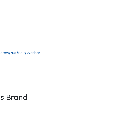
ll rights reserved
 the founder’s of the company. They had the experience of 13 years in 
Screw/Nut/Bolt/Washer
is Brand