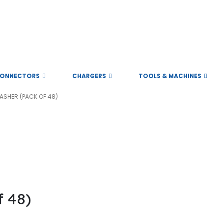
ONNECTORS
CHARGERS
TOOLS & MACHINES
ASHER (PACK OF 48)
 48)