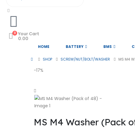
0
Your Cart
0.00
HOME
BATTERY
BMS
C
SHOP
SCREW/NUT/BOLT/WASHER
MS M4 W
-17%
MS M4 Washer (Pack of