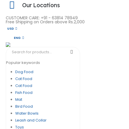
Our Locations
CUSTOMER CARE: +91 - 63814 78949
Free Shipping on Orders above Rs.2,000
USD
ENG
Popular keywords
Dog Food
Cat Food
Cat Food
Fish Food
Mat
Bird Food
Water Bowls
Leash and Collar
Toys