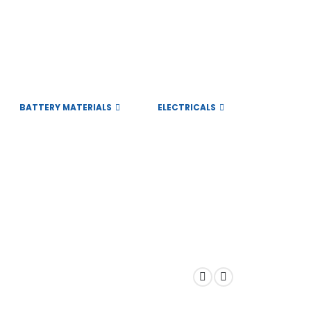
BATTERY MATERIALS
ELECTRICALS