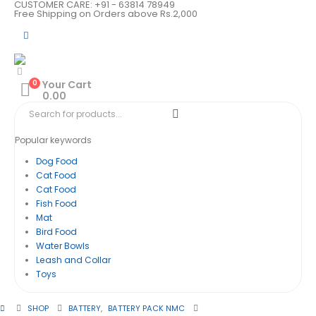
CUSTOMER CARE: +91 - 63814 78949
Free Shipping on Orders above Rs.2,000
0
Your Cart
0.00
Popular keywords
Dog Food
Cat Food
Cat Food
Fish Food
Mat
Bird Food
Water Bowls
Leash and Collar
Toys
SHOP
BATTERY
,
BATTERY PACK NMC