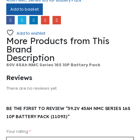
45Ah NMC Series 16S 10P Battery Pack
Add to basket
Add to wishlist
More Products from This
Brand
Description
60V 45Ah NMC Series 16S 10P Battery Pack
Reviews
There are no reviews yet.
BE THE FIRST TO REVIEW “59.2V 45AH NMC SERIES 16S
10P BATTERY PACK (11093)”
Your rating
*
@ 2026 Sri Rithika Enterprises. All rights
Subscribe to Our Newsletter