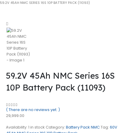
59.2V 45AH NMC SERIES 16S 10P BATTERY PACK (11093)
59.2V 45Ah NMC Series 16S
10P Battery Pack (11093)
( There are no reviews yet. )
0
out of 5
29,999.00
Availability:
1 in stock
Category:
Battery Pack NMC
Tag:
60V