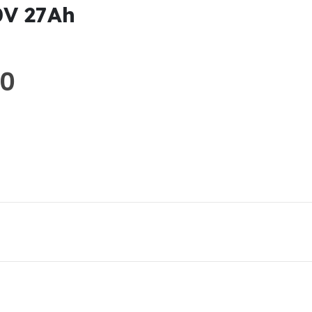
0V 27Ah
00