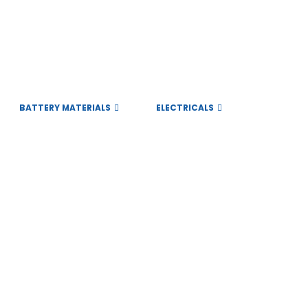
BATTERY MATERIALS
ELECTRICALS