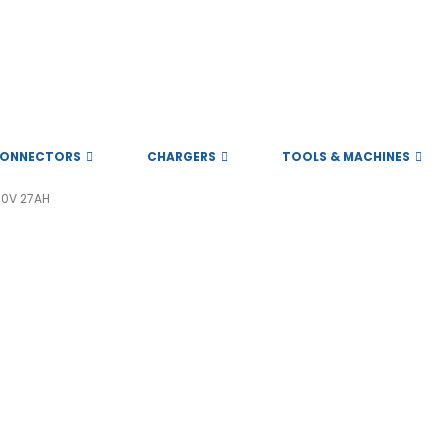
ONNECTORS
CHARGERS
TOOLS & MACHINES
60V 27AH