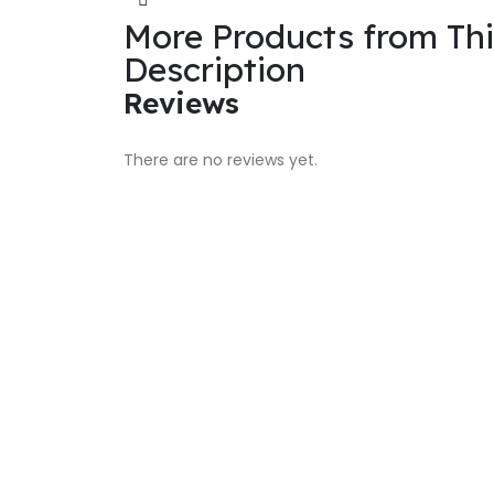
More Products from Th
Description
Reviews
There are no reviews yet.