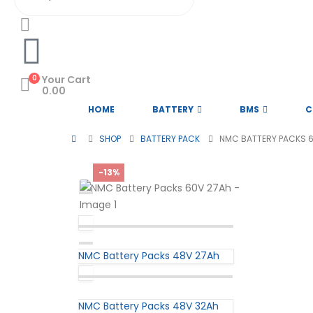
0
Your Cart
0.00
HOME
BATTERY
BMS
C
SHOP
BATTERY PACK
NMC BATTERY PACKS 
-13%
NMC Battery Packs 48V 27Ah
NMC Battery Packs 48V 32Ah