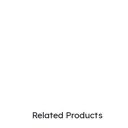
@ 2026 Sri Rithika Enterprises. A
Subscribe to Our Newsletter
About Us
is the complete solution of Electric Vehicle. Saravanan & Deepa are
Categories
Batteries
BMS
Connectors
Battery Accessories
Machine
Chargers
Electricals
Related Products
Information
About Us