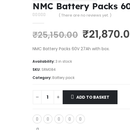
NMC Battery Packs 6
( There are no reviews yet. )
0
out of 5
₹
21,870.
₹
25,150.00
NMC Battery Packs 60V 27Ah with box.
Availability:
3 in stock
SKU:
SRM084
Category:
Battery pack
ADD TO BASKET