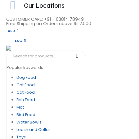
Our Locations
CUSTOMER CARE: +91 - 63814 78949
Free Shipping on Orders above Rs.2,000
USD
ENG
Popular keywords
Dog Food
Cat Food
Cat Food
Fish Food
Mat
Bird Food
Water Bowls
Leash and Collar
Toys