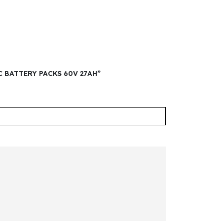
C BATTERY PACKS 60V 27AH”