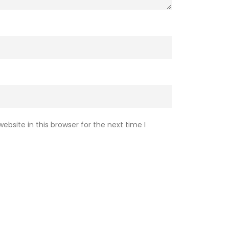
Subscribe
Electric Vehicle field.
bsite in this browser for the next time I