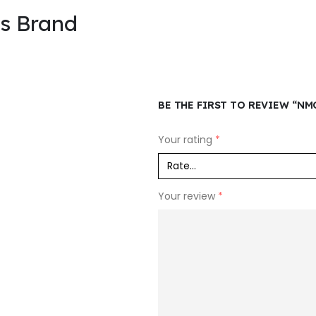
is Brand
BE THE FIRST TO REVIEW “NM
Your rating
*
Your review
*