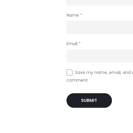
ll rights reserved
Name
*
 the founder’s of the company. They had the experience of 13 years in 
Email
*
Save my name, email, and we
comment.