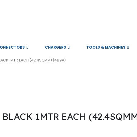
ll rights reserved
ONNECTORS
CHARGERS
TOOLS & MACHINES
LACK 1MTR EACH (42.4SQMM) (4B9A)
 the founder’s of the company. They had the experience of 13 years in 
BLACK 1MTR EACH (42.4SQMM)