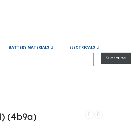
BATTERY MATERIALS
ELECTRICALS
Subscribe
Electric Vehicle field.
 (4b9a)