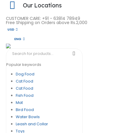
Our Locations
CUSTOMER CARE: +91 - 63814 78949
Free Shipping on Orders above Rs.2,000
USD
ENG
Popular keywords
Dog Food
Cat Food
Cat Food
Fish Food
Mat
Bird Food
Water Bowls
Leash and Collar
Toys