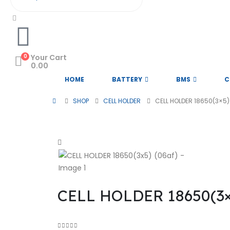
0
Your Cart
0.00
HOME
BATTERY
BMS
C
SHOP
CELL HOLDER
CELL HOLDER 18650(3×5)
@ 2026 Sri Rithika Enterprises. A
CELL HOLDER 18650(3×5
Subscribe to Our Newsletter