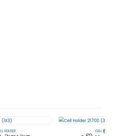
Electric Vehicle field.
ELL HOLDER
CELL HOLDER