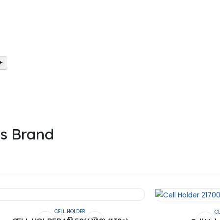
 the founder’s of the company. They had the experience of 13 years in 
+
is Brand
CELL HOLDER
C