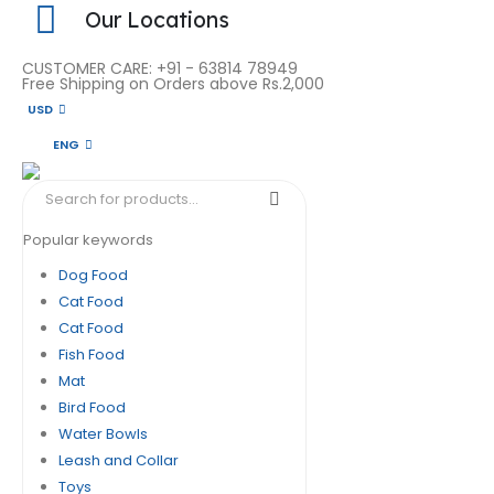
Our Locations
CUSTOMER CARE: +91 - 63814 78949
Free Shipping on Orders above Rs.2,000
USD
ENG
Popular keywords
Dog Food
Cat Food
Cat Food
Fish Food
Mat
Bird Food
Water Bowls
Leash and Collar
Toys