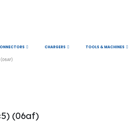
ONNECTORS
CHARGERS
TOOLS & MACHINES
 (06AF)
ll rights reserved
) (06af)