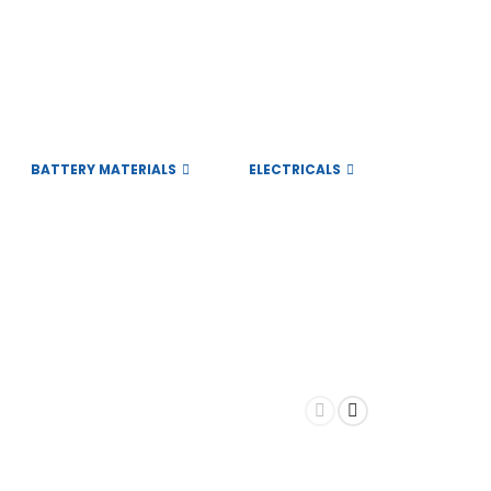
BATTERY MATERIALS
ELECTRICALS
Subscribe