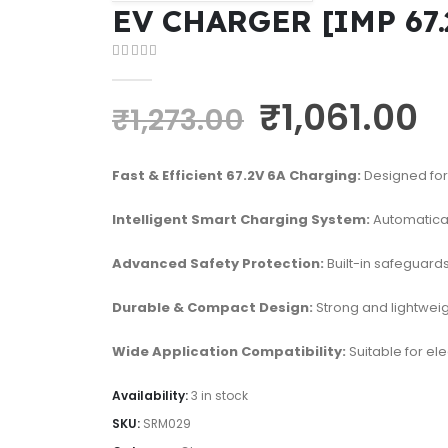
EV CHARGER [IMP 67.
0
out of 5
₹
1,061.00
₹
1,273.00
Fast & Efficient 67.2V 6A Charging:
Designed for 
Intelligent Smart Charging System:
Automatical
Advanced Safety Protection:
Built-in safeguards
Durable & Compact Design:
Strong and lightweigh
Wide Application Compatibility:
Suitable for el
Availability:
3 in stock
SKU:
SRM029