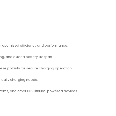
th optimized efficiency and performance.
ng, and extend battery lifespan.
erse polarity for secure charging operation.
or daily charging needs.
systems, and other 60V lithium-powered devices.