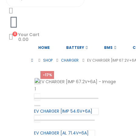
0
Your Cart
0.00
HOME
BATTERY
BMS
C
SHOP
CHARGER
EV CHARGER [IMP 67.2V+6
-17%
EV CHARGER [IMP 54.6V+6A]
EV CHARGER [AL 71.4V+6A]