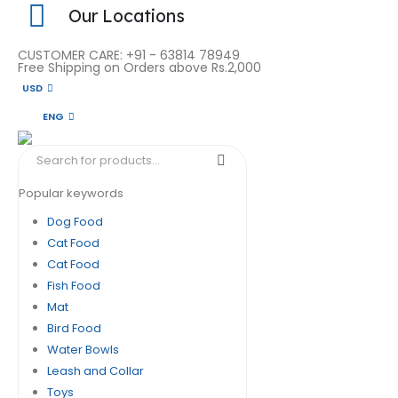
Our Locations
CUSTOMER CARE: +91 - 63814 78949
Free Shipping on Orders above Rs.2,000
USD
ENG
Popular keywords
Dog Food
Cat Food
Cat Food
Fish Food
Mat
Bird Food
Water Bowls
Leash and Collar
Toys