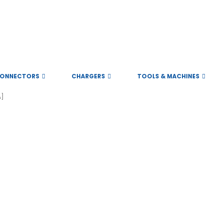
ONNECTORS
CHARGERS
TOOLS & MACHINES
A]