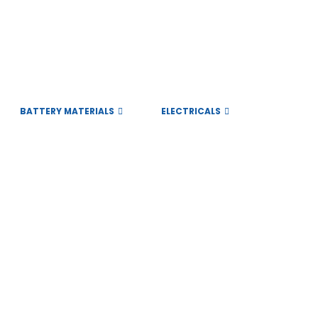
BATTERY MATERIALS
ELECTRICALS