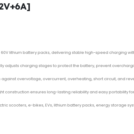
2V+6A]
60V lithium battery packs, delivering stable high-speed charging wi
ly adjusts charging stages to protect the battery, prevent overchargi
 against overvoltage, overcurrent, overheating, short circuit, and rev
t construction ensures long-lasting reliability and easy portability f
ectric scooters, e-bikes, EVs, lithium battery packs, energy storage 