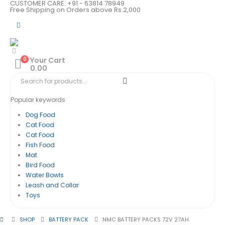
CUSTOMER CARE: +91 - 63814 78949
Free Shipping on Orders above Rs.2,000
0
Your Cart
0.00
Popular keywords
Dog Food
Cat Food
Cat Food
Fish Food
Mat
Bird Food
Water Bowls
Leash and Collar
Toys
SHOP
BATTERY PACK
NMC BATTERY PACKS 72V 27AH