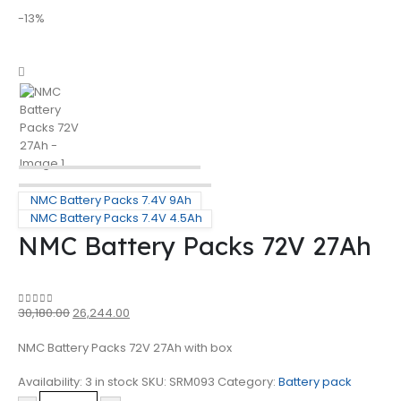
-13%
NMC Battery Packs 7.4V 9Ah
NMC Battery Packs 7.4V 4.5Ah
NMC Battery Packs 72V 27Ah
30,180.00
26,244.00
0
out of 5
NMC Battery Packs 72V 27Ah with box
Availability:
3 in stock
SKU:
SRM093
Category:
Battery pack