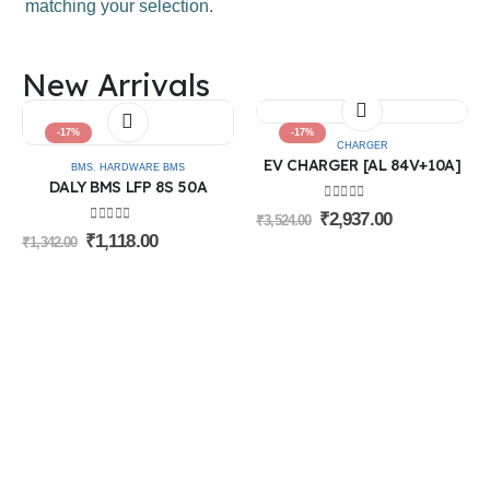
matching your selection.
Categories
New Arrivals
Batteries
BMS
Connectors
-17%
-17%
Battery Accessories
CHARGER
Machine
EV CHARGER [AL 84V+10A]
BMS
,
HARDWARE BMS
Chargers
DALY BMS LFP 8S 50A
Electricals
0
out of 5
₹
2,937.00
₹
3,524.00
0
out of 5
Information
₹
1,118.00
₹
1,342.00
About Us
Login
Contact Us
Privacy Policy
Blog
Terms of use
Cancellation & Return Policy
Follow Us
© Sri Rithika Enterprises. 2026. All Rights Reserved