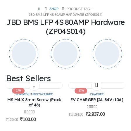
SHOP
PRODUCT TAG -
JBD BMS LFP 4S 80AMP HARDWARE (ZP04S014)
JBD BMS LFP 4S 80AMP Hardware
(ZP04S014)
Best Sellers
-17%
-17%
SCREW/NUT/BOLT/WASHER
CHARGER
MS M4 X 8mm Screw (Pack
EV CHARGER [AL 84V+10A]
of 48)
0
out of 5
₹
2,937.00
₹
3,524.00
0
out of 5
₹
100.00
₹
120.00