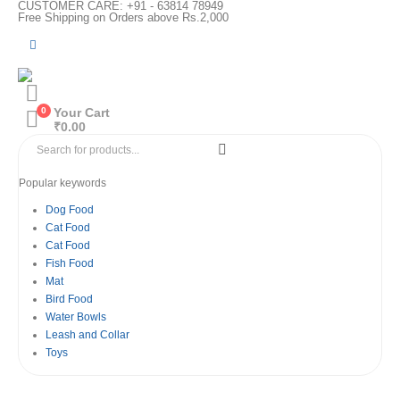
CUSTOMER CARE: +91 - 63814 78949
Free Shipping on Orders above Rs.2,000
0
Your Cart
₹
0.00
Popular keywords
Dog Food
Cat Food
Cat Food
Fish Food
Mat
Bird Food
Water Bowls
Leash and Collar
Toys