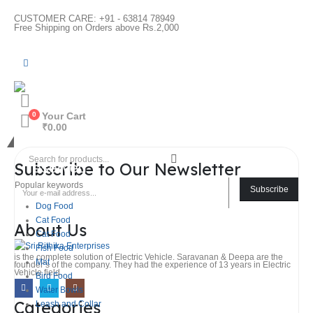
CUSTOMER CARE: +91 - 63814 78949
Free Shipping on Orders above Rs.2,000
0
Your Cart
₹
0.00
@ 2026 Sri Rithika Enterprises. All rights
Subscribe to Our Newsletter
reserved
Popular keywords
Subscribe
Dog Food
Cat Food
About Us
Cat Food
Fish Food
is the complete solution of Electric Vehicle. Saravanan & Deepa are the
Mat
founder’s of the company. They had the experience of 13 years in Electric
Vehicle field.
Bird Food
Water Bowls
Categories
Leash and Collar