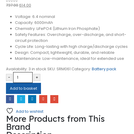
737.00
614.00
0
out of 5
Voltage: 6.4 nominal
Capacity: 6000mAh
Chemistry: LiFePO4 (Lithium Iron Phosphate)
Safety Features: Overcharge, over-discharge, and short-
circuit protection
Cycle Life: Long-lasting with high charge/discharge cycles
Design: Compact, lightweight, durable, and reliable
Maintenance: Low-maintenance, ideal for extended use
Availability:
3 in stock
SKU:
SRM061
Category:
Battery pack
-
+
Add to basket
Add to wishlist
More Products from This
Brand