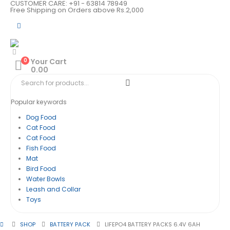
CUSTOMER CARE: +91 - 63814 78949
Free Shipping on Orders above Rs.2,000
0
Your Cart
0.00
Popular keywords
Dog Food
Cat Food
Cat Food
Fish Food
Mat
Bird Food
Water Bowls
Leash and Collar
Toys
SHOP
BATTERY PACK
LIFEPO4 BATTERY PACKS 6.4V 6AH