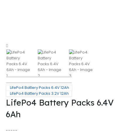
LifePo4 Battery Packs 6.4V 12Ah
LifePo4 Battery Packs 3.2V 12Ah
LifePo4 Battery Packs 6.4V
6Ah