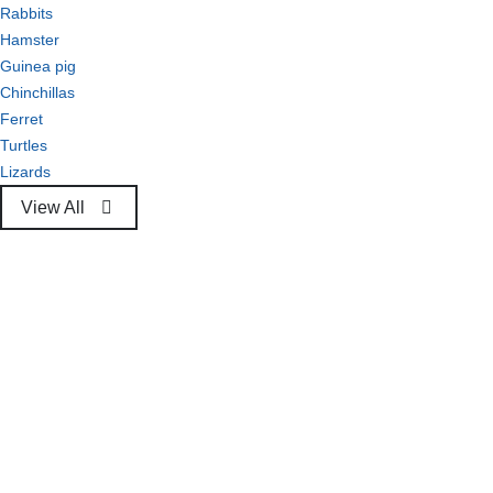
Rabbits
Hamster
Guinea pig
Chinchillas
Ferret
Turtles
Lizards
View All